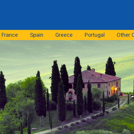
France
Spain
Greece
Portugal
Other 