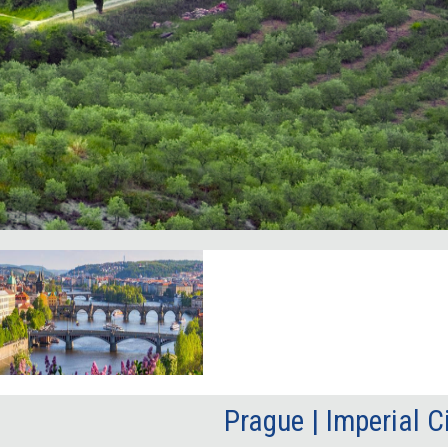
Prague | Imperial C