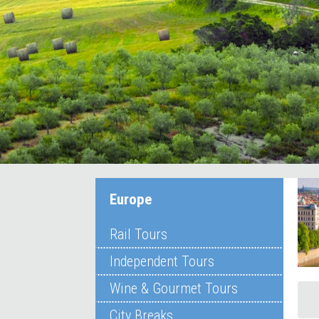
Europe
Rail Tours
Independent Tours
Wine & Gourmet Tours
City Breaks