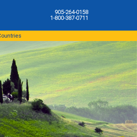
905-264-0158
1-800-387-0711
Countries