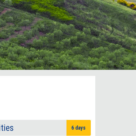
ities
6 days