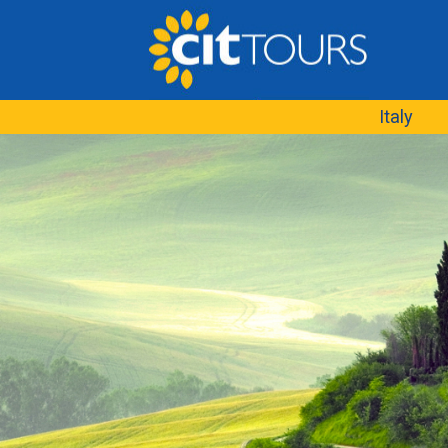
Italy