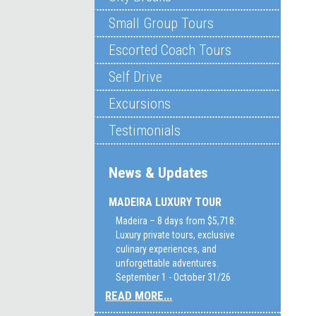
Small Group Tours
Escorted Coach Tours
Self Drive
Excursions
Testimonials
News & Updates
MADEIRA LUXURY TOUR
Madeira – 8 days from $5,718:
Luxury private tours, exclusive
culinary experiences, and
unforgettable adventures.
September 1 - October 31/26
READ MORE...