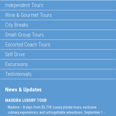
Independent Tours
Wine & Gourmet Tours
City Breaks
Small Group Tours
Escorted Coach Tours
Self Drive
Excursions
Testimonials
News & Updates
MADEIRA LUXURY TOUR
Madeira – 8 days from $5,718: Luxury private tours, exclusive
culinary experiences, and unforgettable adventures. September 1 -