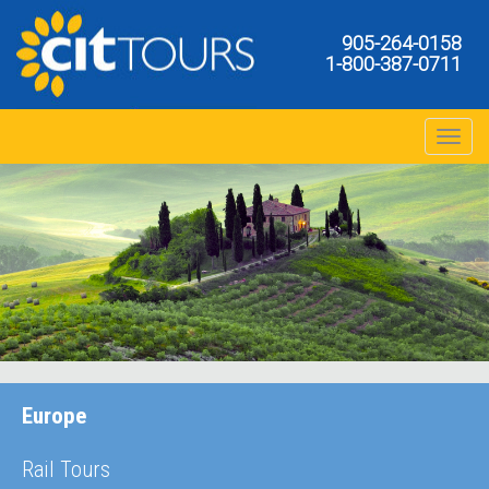
905-264-0158
1-800-387-0711
Toggle na
Europe
Rail Tours