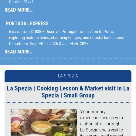
October 31/26
READ MORE...
PORTUGAL EXPRESS
6 days from $1038 – Discover Portugal from Lisbon to Porto,
exploring historic cities, charming villages, and coastal landscapes.
Departures: Sept.–Dec. 2026 & Jan.–Feb. 2027.
READ MORE...
LA SPEZIA
La Spezia | Cooking Lesson & Market visit in La
Spezia | Small Group
Your culinary
experience begins with
a short stroll through
La Spezia and a visit to