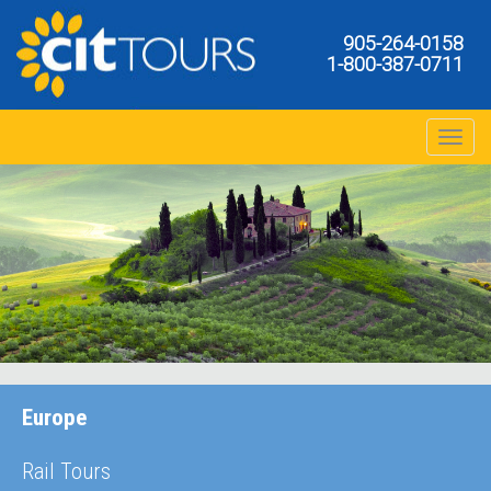
905-264-0158
1-800-387-0711
Toggle na
Europe
Rail Tours