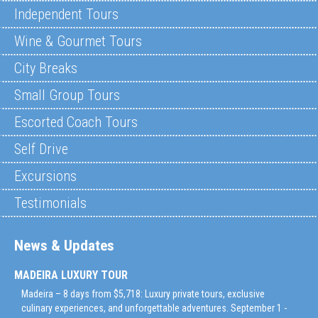
Independent Tours
Wine & Gourmet Tours
City Breaks
Small Group Tours
Escorted Coach Tours
Self Drive
Excursions
Testimonials
News & Updates
MADEIRA LUXURY TOUR
Madeira – 8 days from $5,718: Luxury private tours, exclusive
culinary experiences, and unforgettable adventures. September 1 -