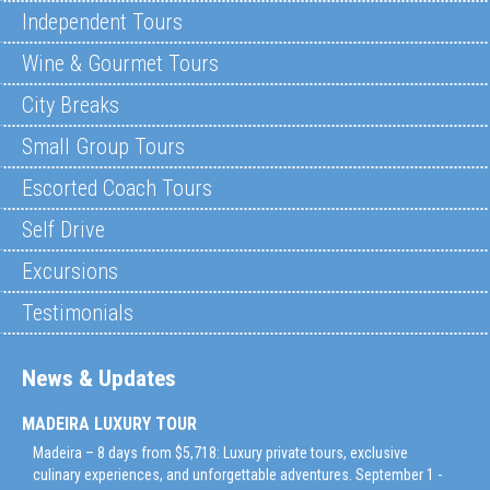
Independent Tours
Wine & Gourmet Tours
City Breaks
Small Group Tours
Escorted Coach Tours
Self Drive
Excursions
Testimonials
News & Updates
MADEIRA LUXURY TOUR
Madeira – 8 days from $5,718: Luxury private tours, exclusive
culinary experiences, and unforgettable adventures. September 1 -