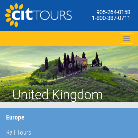
905-264-0158
1-800-387-0711
Toggle na
United Kingdom
Manchester
Europe
Rail Tours