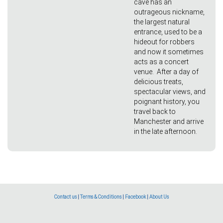
cave has an
outrageous nickname,
the largest natural
entrance, used to be a
hideout for robbers
and now it sometimes
acts as a concert
venue. After a day of
delicious treats,
spectacular views, and
poignant history, you
travel back to
Manchester and arrive
in the late afternoon.
Contact us
|
Terms & Conditions
|
Facebook
|
About Us