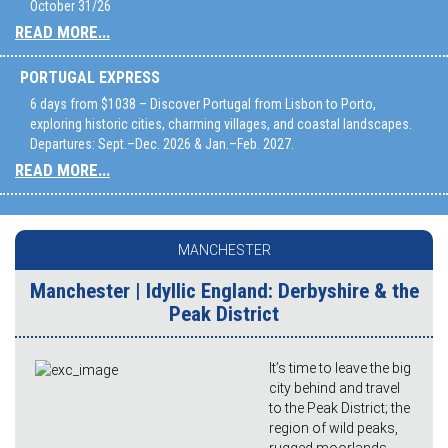
October 31/26
READ MORE...
PORTUGAL EXPRESS
6 days from $1038 – Discover Portugal from Lisbon to Porto,
exploring historic cities, charming villages, and coastal landscapes.
Departures: Sept.–Dec. 2026 & Jan.–Feb. 2027.
READ MORE...
MANCHESTER
Manchester | Idyllic England: Derbyshire & the
Peak District
It’s time to leave the big
city behind and travel
to the Peak District; the
region of wild peaks,