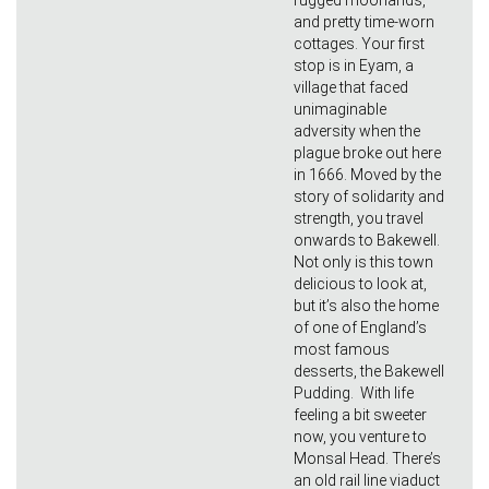
rugged moorlands,
and pretty time-worn
cottages. Your first
stop is in Eyam, a
village that faced
unimaginable
adversity when the
plague broke out here
in 1666. Moved by the
story of solidarity and
strength, you travel
onwards to Bakewell.
Not only is this town
delicious to look at,
but it’s also the home
of one of England’s
most famous
desserts, the Bakewell
Pudding. With life
feeling a bit sweeter
now, you venture to
Monsal Head. There’s
an old rail line viaduct