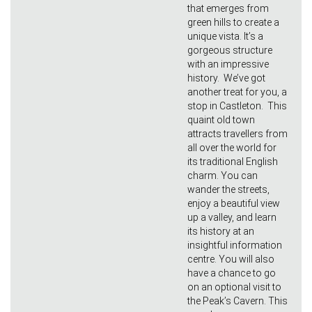
that emerges from
green hills to create a
unique vista. It’s a
gorgeous structure
with an impressive
history. We’ve got
another treat for you, a
stop in Castleton. This
quaint old town
attracts travellers from
all over the world for
its traditional English
charm. You can
wander the streets,
enjoy a beautiful view
up a valley, and learn
its history at an
insightful information
centre. You will also
have a chance to go
on an optional visit to
the Peak’s Cavern. This