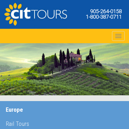
905-264-0158
1-800-387-0711
Toggle na
Europe
Rail Tours