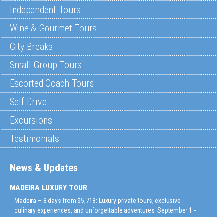
Independent Tours
Wine & Gourmet Tours
City Breaks
Small Group Tours
Escorted Coach Tours
Self Drive
Excursions
Testimonials
News & Updates
MADEIRA LUXURY TOUR
Madeira – 8 days from $5,718: Luxury private tours, exclusive
culinary experiences, and unforgettable adventures. September 1 -