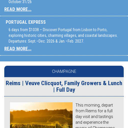
October 31/26
READ MORE...
PORTUGAL EXPRESS
6 days from $1038 – Discover Portugal from Lisbon to Porto,
exploring historic cities, charming villages, and coastal landscapes.
Departures: Sept.–Dec. 2026 & Jan.–Feb. 2027.
READ MORE...
CHAMPAGNE
Reims | Veuve Clicquot, Family Growers & Lunch
| Full Day
This morning, depart
from Reims for a full
day visit and tastings
and experience the