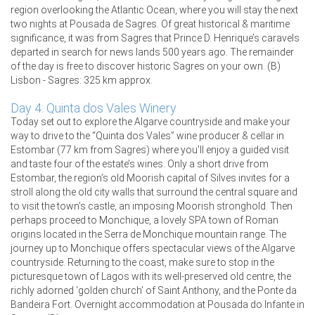
region overlooking the Atlantic Ocean, where you will stay the next
two nights at Pousada de Sagres. Of great historical & maritime
significance, it was from Sagres that Prince D. Henrique’s caravels
departed in search for news lands 500 years ago. The remainder
of the day is free to discover historic Sagres on your own. (B)
Lisbon - Sagres: 325 km approx.
Day 4: Quinta dos Vales Winery
Today set out to explore the Algarve countryside and make your
way to drive to the “Quinta dos Vales” wine producer & cellar in
Estombar (77 km from Sagres) where you'll enjoy a guided visit
and taste four of the estate’s wines. Only a short drive from
Estombar, the region’s old Moorish capital of Silves invites for a
stroll along the old city walls that surround the central square and
to visit the town's castle, an imposing Moorish stronghold. Then
perhaps proceed to Monchique, a lovely SPA town of Roman
origins located in the Serra de Monchique mountain range. The
journey up to Monchique offers spectacular views of the Algarve
countryside. Returning to the coast, make sure to stop in the
picturesque town of Lagos with its well-preserved old centre, the
richly adorned ‘golden church’ of Saint Anthony, and the Ponte da
Bandeira Fort. Overnight accommodation at Pousada do Infante in