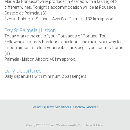
Maria da Fonseca” wine producer in Azeitão with a tasting of 3
different wines. Tonight's accommodation will be at Pousada
Castelo de Palmela. (B)
Évora - Palmela - Setúbal - Azeitão - Palmela: 133 km approx.
Day 8: Palmela | Lisbon
Today marks the end of your Pousadas of Portugal Tour.
Following a leisurely breakfast, check-out and make your way to
Lisbon airport to return your rental car & begin your journey home.
(B)
Palmela - Lisbon Airport: 48 km approx.
Daily Departures
Daily departures with minimum 2 passengers.
Contact us
|
Terms & Conditions
|
Facebook
|
About Us
Copyright 2010 CIT Tours · Website powered by
Clicct Travel Solutions