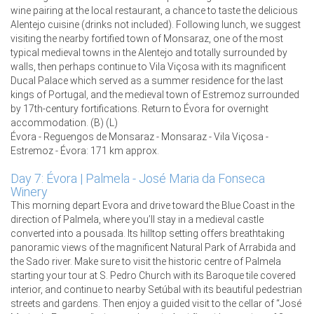
wine pairing at the local restaurant, a chance to taste the delicious
Alentejo cuisine (drinks not included). Following lunch, we suggest
visiting the nearby fortified town of Monsaraz, one of the most
typical medieval towns in the Alentejo and totally surrounded by
walls, then perhaps continue to Vila Viçosa with its magnificent
Ducal Palace which served as a summer residence for the last
kings of Portugal, and the medieval town of Estremoz surrounded
by 17th-century fortifications. Return to Évora for overnight
accommodation. (B) (L)
Évora - Reguengos de Monsaraz - Monsaraz - Vila Viçosa -
Estremoz - Évora: 171 km approx.
Day 7: Évora | Palmela - José Maria da Fonseca
Winery
This morning depart Evora and drive toward the Blue Coast in the
direction of Palmela, where you’ll stay in a medieval castle
converted into a pousada. Its hilltop setting offers breathtaking
panoramic views of the magnificent Natural Park of Arrabida and
the Sado river. Make sure to visit the historic centre of Palmela
starting your tour at S. Pedro Church with its Baroque tile covered
interior, and continue to nearby Setúbal with its beautiful pedestrian
streets and gardens. Then enjoy a guided visit to the cellar of “José