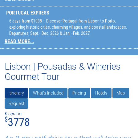
PORTUGAL EXPRESS
6 days from $1038 – Discover Portugal from Lisbon to Porto,
exploring historic cities, charming villages, and coastal landscapes.
Departures: Sept.–Dec. 2026 & Jan.–Feb. 2027.
READ MORE...
Lisbon | Pousadas & Wineries
Gourmet Tour
Itinerary
What's Included
Pricing
Hotels
Map
Request
8 days from
$
3778