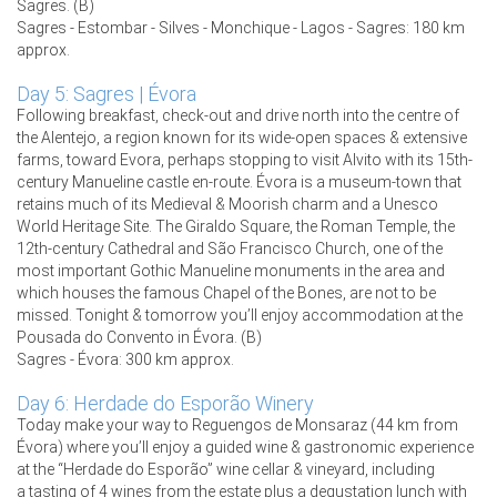
Sagres. (B)
Sagres - Estombar - Silves - Monchique - Lagos - Sagres: 180 km
approx.
Day 5: Sagres | Évora
Following breakfast, check-out and drive north into the centre of
the Alentejo, a region known for its wide-open spaces & extensive
farms, toward Evora, perhaps stopping to visit Alvito with its 15th-
century Manueline castle en-route. Évora is a museum-town that
retains much of its Medieval & Moorish charm and a Unesco
World Heritage Site. The Giraldo Square, the Roman Temple, the
12th-century Cathedral and São Francisco Church, one of the
most important Gothic Manueline monuments in the area and
which houses the famous Chapel of the Bones, are not to be
missed. Tonight & tomorrow you’ll enjoy accommodation at the
Pousada do Convento in Évora. (B)
Sagres - Évora: 300 km approx.
Day 6: Herdade do Esporão Winery
Today make your way to Reguengos de Monsaraz (44 km from
Évora) where you’ll enjoy a guided wine & gastronomic experience
at the “Herdade do Esporão” wine cellar & vineyard, including
a tasting of 4 wines from the estate plus a degustation lunch with