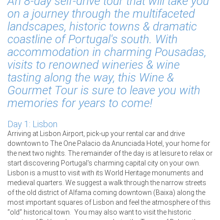
An 8-day self-drive tour that will take you
on a journey through the multifaceted
landscapes, historic towns & dramatic
coastline of Portugal's south. With
accommodation in charming Pousadas,
visits to renowned wineries & wine
tasting along the way, this Wine &
Gourmet Tour is sure to leave you with
memories for years to come!
Day 1: Lisbon
Arriving at Lisbon Airport, pick-up your rental car and drive
downtown to The One Palacio da Anunciada Hotel, your home for
the next two nights. The remainder of the day is at leisure to relax or
start discovering Portugal's charming capital city on your own.
Lisbon is a must to visit with its World Heritage monuments and
medieval quarters. We suggest a walk through the narrow streets
of the old district of Alfama coming downtown (Baixa) along the
most important squares of Lisbon and feel the atmosphere of this
“old” historical town. You may also want to visit the historic