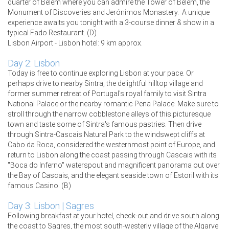
quarter of Belém where you can admire the Tower of Belem, the
Monument of Discoveries and Jerónimos Monastery. A unique
experience awaits you tonight with a 3-course dinner & show in a
typical Fado Restaurant. (D)
Lisbon Airport - Lisbon hotel: 9 km approx.
Day 2: Lisbon
Today is free to continue exploring Lisbon at your pace. Or
perhaps drive to nearby Sintra, the delightful hilltop village and
former summer retreat of Portugal's royal family to visit Sintra
National Palace or the nearby romantic Pena Palace. Make sure to
stroll through the narrow cobblestone alleys of this picturesque
town and taste some of Sintra's famous pastries. Then drive
through Sintra-Cascais Natural Park to the windswept cliffs at
Cabo da Roca, considered the westernmost point of Europe, and
return to Lisbon along the coast passing through Cascais with its
"Boca do Inferno" waterspout and magnificent panorama out over
the Bay of Cascais, and the elegant seaside town of Estoril with its
famous Casino. (B)
Day 3: Lisbon | Sagres
Following breakfast at your hotel, check-out and drive south along
the coast to Sagres, the most south-westerly village of the Algarve