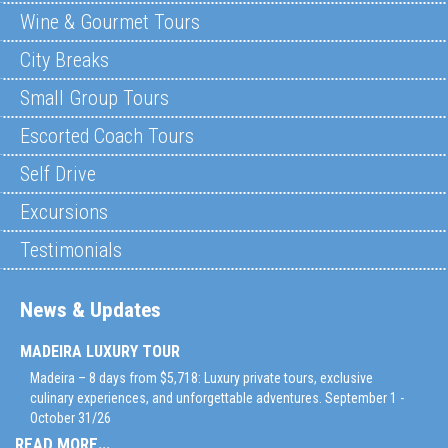
Wine & Gourmet Tours
City Breaks
Small Group Tours
Escorted Coach Tours
Self Drive
Excursions
Testimonials
News & Updates
MADEIRA LUXURY TOUR
Madeira – 8 days from $5,718: Luxury private tours, exclusive
culinary experiences, and unforgettable adventures. September 1 -
October 31/26
READ MORE...